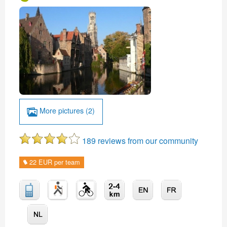
More pictures (2)
189 reviews from our community
22 EUR per team