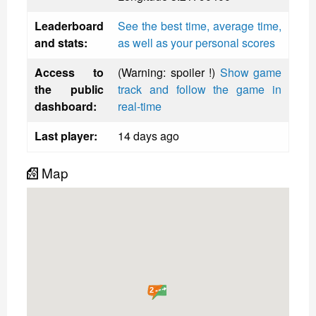
Leaderboard
See the best time, average time,
and stats:
as well as your personal scores
Access to
(Warning: spoiler !)
Show game
the public
track and follow the game in
dashboard:
real-time
Last player:
14 days ago
Map
2