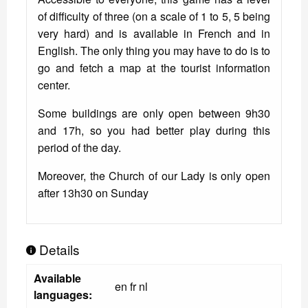
of difficulty of three (on a scale of 1 to 5, 5 being
very hard) and is available in French and in
English. The only thing you may have to do is to
go and fetch a map at the tourist information
center.
Some buildings are only open between 9h30
and 17h, so you had better play during this
period of the day.
Moreover, the Church of our Lady is only open
after 13h30 on Sunday
Details
Available
en fr nl
languages: