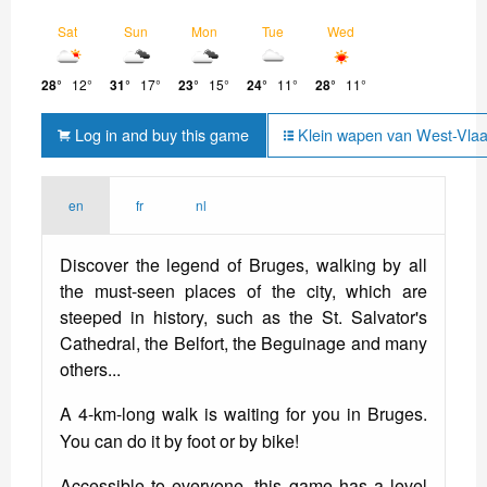
Sat
Sun
Mon
Tue
Wed
28°
12°
31°
17°
23°
15°
24°
11°
28°
11°
Log in and buy this game
Klein wapen van West-Vlaa
en
fr
nl
Discover the legend of Bruges, walking by all
the must-seen places of the city, which are
steeped in history, such as the St. Salvator's
Cathedral, the Belfort, the Beguinage and many
others...
A 4-km-long walk is waiting for you in Bruges.
You can do it by foot or by bike!
Accessible to everyone, this game has a level