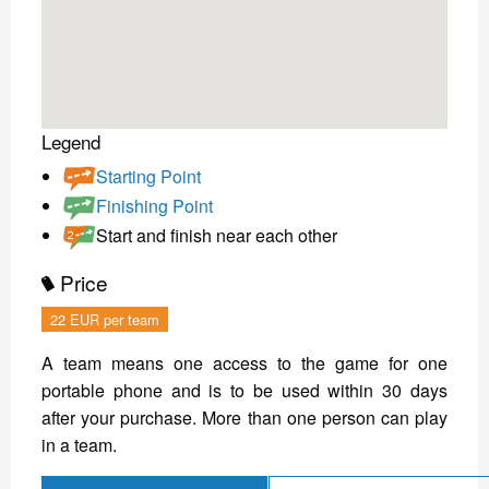
Legend
Starting Point
Finishing Point
Start and finish near each other
Price
22 EUR per team
A team means one access to the game for one
portable phone and is to be used within 30 days
after your purchase. More than one person can play
in a team.