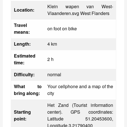
Klein wapen van West-
Location:
Vlaanderen.svg West Flanders
Travel
on foot on bike
means:
Length:
4 km
Estimated
2 h
time:
Difficulty:
normal
What to
Your cellphone and a map of the
bring along:
city
Het Zand (Tourist information
Starting
center). GPS coordinates:
point:
Latitude 51.20453600,
Longitude 3.21790400