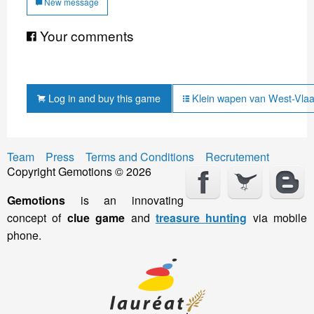
New message
Your comments
Log in and buy this game
Klein wapen van West-Vlaa
Team
Press
Terms and Conditions
Recrutement
Copyright Gemotions © 2026
Gemotions
is an innovating
concept of
clue game
and
treasure hunting
via mobile
phone.