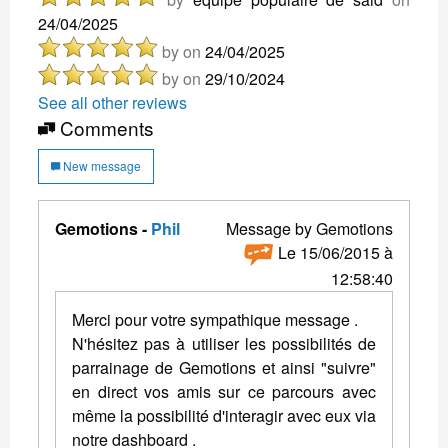
24/04/2025
by
on
24/04/2025
by
on
29/10/2024
See all other reviews
Comments
New message
Gemotions -
Phil
Message by Gemotions
Le 15/06/2015 à
12:58:40
Merci pour votre sympathique message .
N'hésitez pas à utiliser les possibilités de
parrainage de Gemotions et ainsi "suivre"
en direct vos amis sur ce parcours avec
même la possibilité d'interagir avec eux via
notre dashboard .