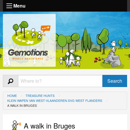
Menu
HOME
TREASURE HUNTS
KLEIN WAPEN VAN WEST-VLAANDEREN.SVG WEST FLANDERS
A WALK IN BRUGES
A walk in Bruges