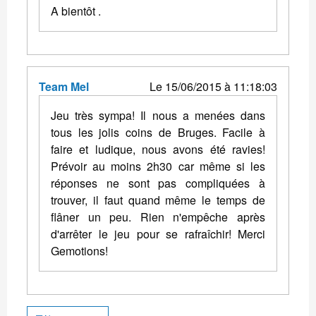
A bientôt .
Team Mel
Le 15/06/2015 à 11:18:03
Jeu très sympa! Il nous a menées dans
tous les jolis coins de Bruges. Facile à
faire et ludique, nous avons été ravies!
Prévoir au moins 2h30 car même si les
réponses ne sont pas compliquées à
trouver, il faut quand même le temps de
flâner un peu. Rien n'empêche après
d'arrêter le jeu pour se rafraîchir! Merci
Gemotions!