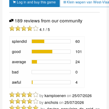
Log in and buy this game
Klein wapen van West-Vlaa
189 reviews from our community
4.1 / 5
splendid
60
good
101
average
24
bad
0
awful
4
by
kampioenen
on
25/07/2026
by
anchois
on
25/07/2026
by
équipe populaire de said
on