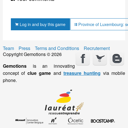
Log in and buy this game
Province of Luxembourg: s
Team
Press
Terms and Conditions
Recrutement
Copyright Gemotions © 2026
Gemotions
is an innovating
concept of
clue game
and
treasure hunting
via mobile
phone.