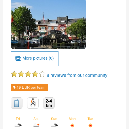
More pictures (0)
8 reviews from our community
19 EUR per team
Fri
Sat
Sun
Mon
Tue