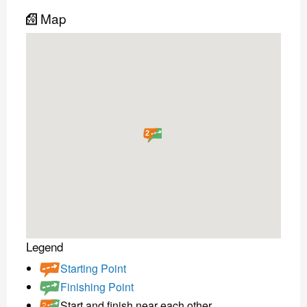
Map
2
Legend
Starting Point
Finishing Point
Start and finish near each other