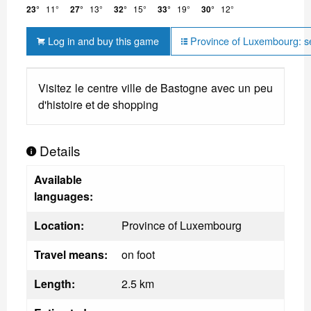
23°
11°
27°
13°
32°
15°
33°
19°
30°
12°
Log in and buy this game
Province of Luxembourg: s
Visitez le centre ville de Bastogne avec un peu
d'histoire et de shopping
Details
Available
languages:
Location:
Province of Luxembourg
Travel means:
on foot
Length:
2.5 km