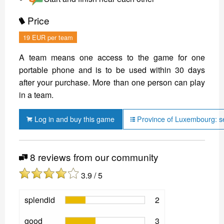
Price
19 EUR per team
A team means one access to the game for one
portable phone and is to be used within 30 days
after your purchase. More than one person can play
in a team.
Log in and buy this game
Province of Luxembourg: s
8 reviews from our community
3.9 / 5
splendid
2
good
3