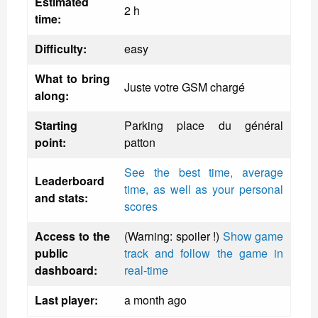
Estimated
2 h
time:
Difficulty:
easy
What to bring
Juste votre GSM chargé
along:
Starting
Parking place du général
point:
patton
See the best time, average
Leaderboard
time, as well as your personal
and stats:
scores
Access to the
(Warning: spoiler !)
Show game
public
track and follow the game in
dashboard:
real-time
Last player:
a month ago