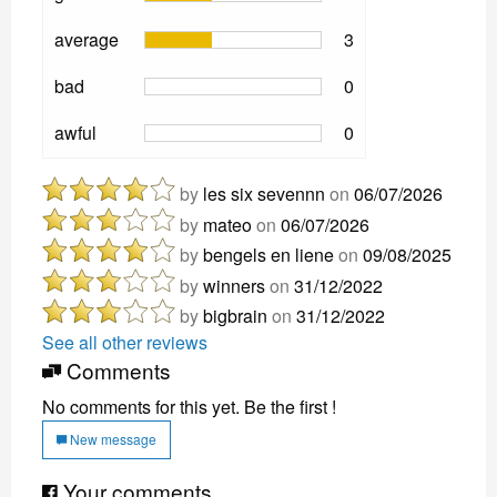
average
3
bad
0
awful
0
by
les six sevennn
on
06/07/2026
by
mateo
on
06/07/2026
by
bengels en liene
on
09/08/2025
by
winners
on
31/12/2022
by
bigbrain
on
31/12/2022
See all other reviews
Comments
No comments for this yet. Be the first !
New message
Your comments