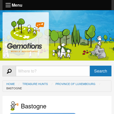
Menu
HOME
TREASURE HUNTS
PROVINCE OF LUXEMBOURG
BASTOGNE
Bastogne