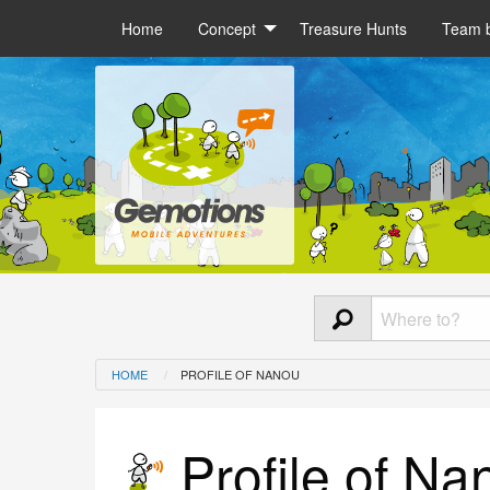
Home
Concept
Treasure Hunts
Team b
HOME
PROFILE OF NANOU
Profile of Na