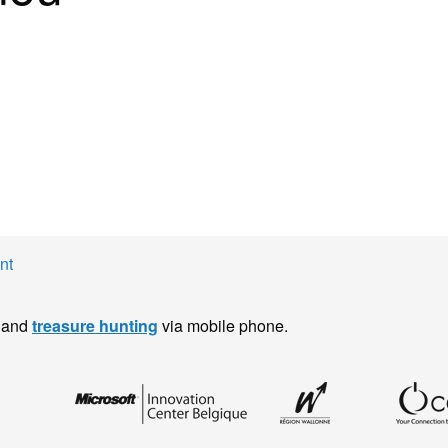
nt
and
treasure hunting
via mobile phone.