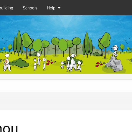
uilding
Schools
Help
nou