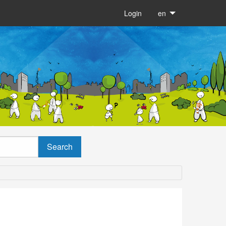
Login
en