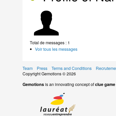
Total de messages : 1
Voir tous les messages
Team
Press
Terms and Conditions
Recruteme
Copyright Gemotions © 2026
Gemotions
is an innovating concept of
clue game