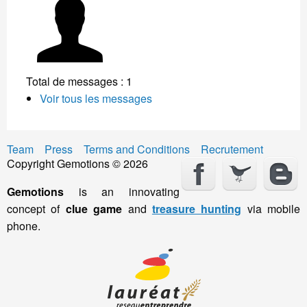
Total de messages : 1
Voir tous les messages
Team
Press
Terms and Conditions
Recrutement
Copyright Gemotions © 2026
Gemotions
is an innovating
concept of
clue game
and
treasure hunting
via mobile
phone.