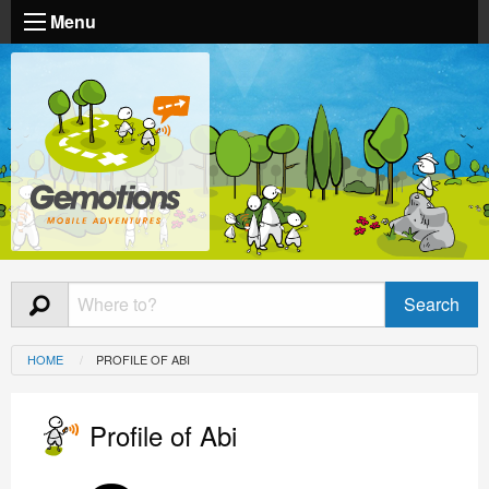
Menu
HOME
PROFILE OF ABI
Profile of Abi