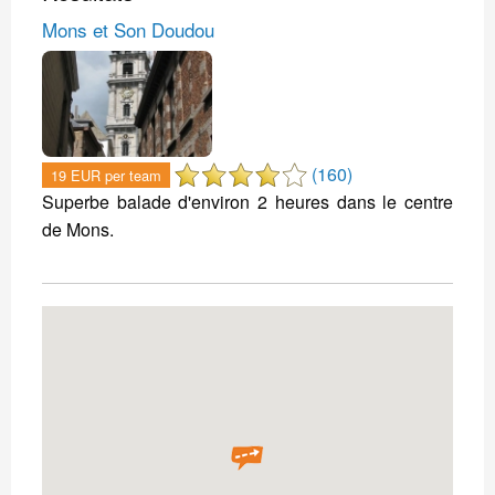
Mons et Son Doudou
(160)
19 EUR per team
Superbe balade d'environ 2 heures dans le centre
de Mons.