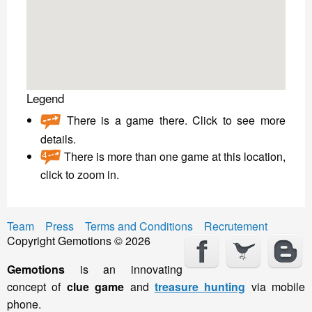
Legend
There is a game there. Click to see more
details.
There is more than one game at this location,
click to zoom in.
Team
Press
Terms and Conditions
Recrutement
Copyright Gemotions © 2026
Gemotions
is an innovating
concept of
clue game
and
treasure hunting
via mobile
phone.