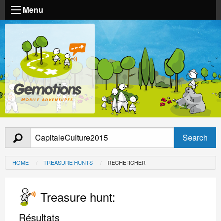
Menu
HOME
TREASURE HUNTS
RECHERCHER
Treasure hunt:
Résultats